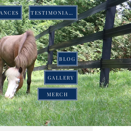
ANCES
TESTIMONIALS
BLOG
GALLERY
MERCH