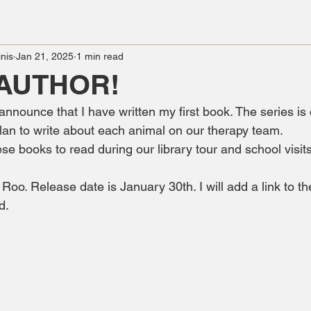
nis
Jan 21, 2025
1 min read
 AUTHOR!
 announce that I have written my first book. The series is 
lan to write about each animal on our therapy team. 
hese books to read during our library tour and school visits
oo. Release date is January 30th. I will add a link to 
d. 