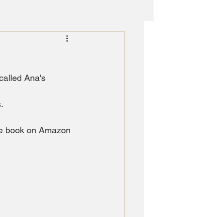
called Ana's 
.
the book on Amazon 