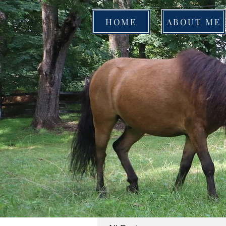
HOME
ABOUT ME