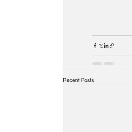
Recent Posts