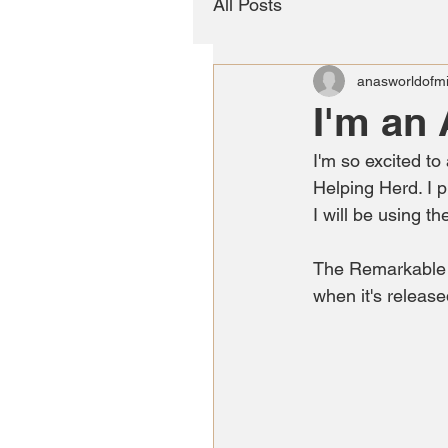
All Posts
anasworldofmi
I'm an
I'm so excited to
Helping Herd. I p
I will be using t
The Remarkable R
when it's release