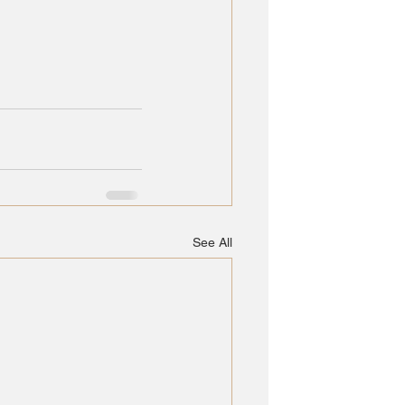
See All