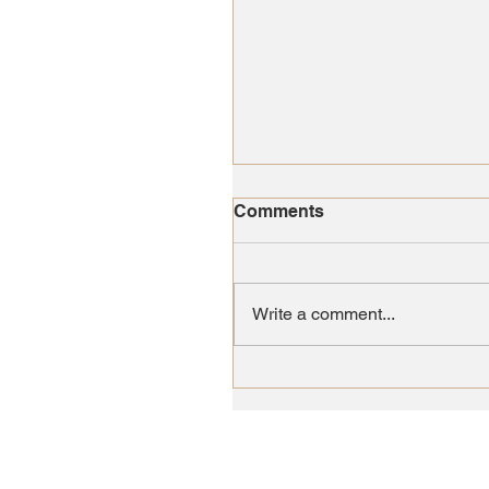
Comments
Write a comment...
Lambs of Love Nursery
Came Early