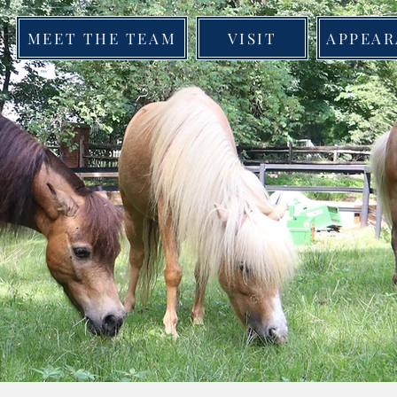
MEET THE TEAM
VISIT
APPEAR