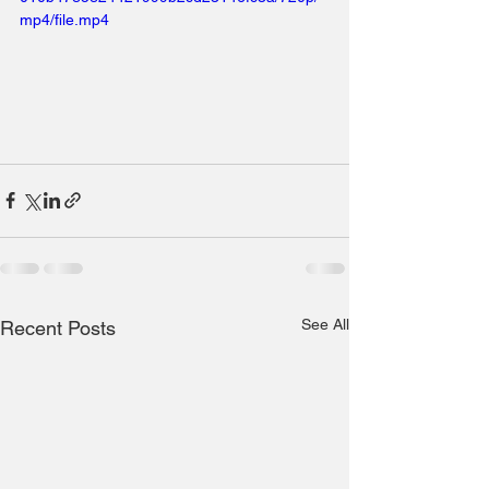
mp4/file.mp4
See All
Recent Posts