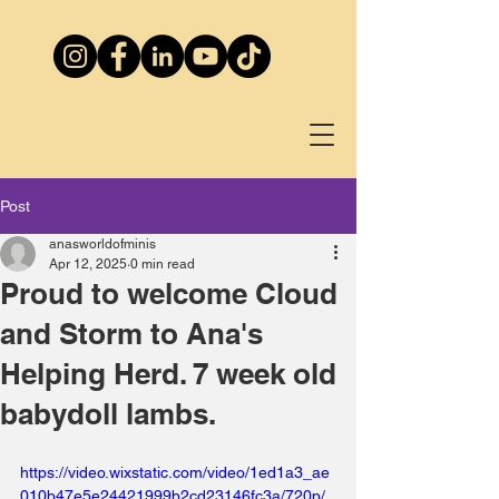
Post
anasworldofminis
Apr 12, 2025
0 min read
Proud to welcome Cloud
and Storm to Ana's
Helping Herd. 7 week old
babydoll lambs.
https://video.wixstatic.com/video/1ed1a3_ae
010b47e5e24421999b2cd23146fc3a/720p/