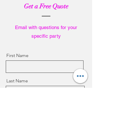
Get a Free Quote
Email with questions for your
specific party
First Name
Last Name
Email