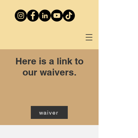
Here is a link to
our waivers.
waiver